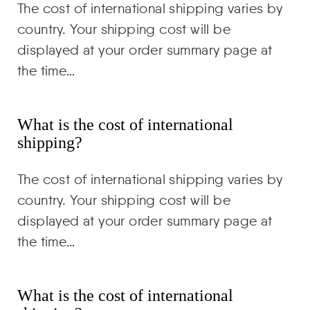
The cost of international shipping varies by
country. Your shipping cost will be
displayed at your order summary page at
the time…
What is the cost of international
shipping?
The cost of international shipping varies by
country. Your shipping cost will be
displayed at your order summary page at
the time…
What is the cost of international