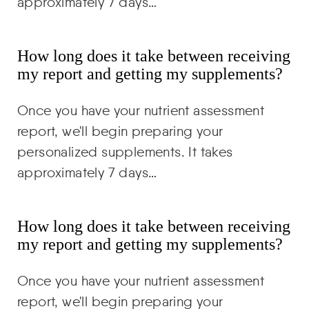
approximately 7 days…
How long does it take between receiving
my report and getting my supplements?
Once you have your nutrient assessment
report, we'll begin preparing your
personalized supplements. It takes
approximately 7 days…
How long does it take between receiving
my report and getting my supplements?
Once you have your nutrient assessment
report, we'll begin preparing your