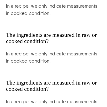
In a recipe, we only indicate measurements
in cooked condition.
The ingredients are measured in raw or
cooked condition?
In a recipe, we only indicate measurements
in cooked condition.
The ingredients are measured in raw or
cooked condition?
In a recipe, we only indicate measurements