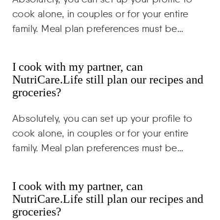
cook alone, in couples or for your entire
family. Meal plan preferences must be…
I cook with my partner, can
NutriCare.Life still plan our recipes and
groceries?
Absolutely, you can set up your profile to
cook alone, in couples or for your entire
family. Meal plan preferences must be…
I cook with my partner, can
NutriCare.Life still plan our recipes and
groceries?