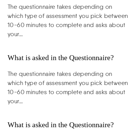
The questionnaire takes depending on
which type of assessment you pick between
10-60 minutes to complete and asks about
your…
What is asked in the Questionnaire?
The questionnaire takes depending on
which type of assessment you pick between
10-60 minutes to complete and asks about
your…
What is asked in the Questionnaire?