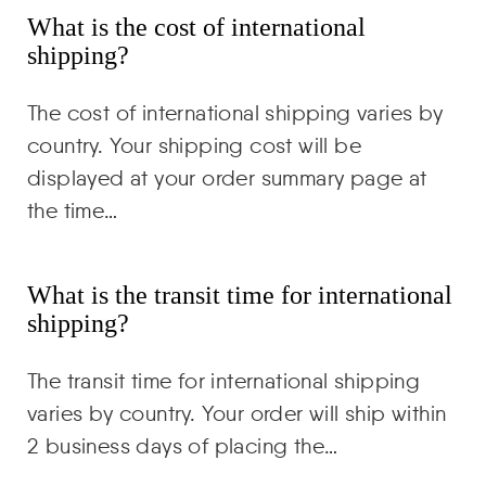
What is the cost of international
shipping?
The cost of international shipping varies by
country. Your shipping cost will be
displayed at your order summary page at
the time…
What is the transit time for international
shipping?
The transit time for international shipping
varies by country. Your order will ship within
2 business days of placing the…