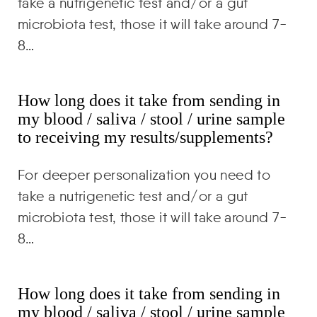
take a nutrigenetic test and/or a gut
microbiota test, those it will take around 7-
8…
How long does it take from sending in
my blood / saliva / stool / urine sample
to receiving my results/supplements?
For deeper personalization you need to
take a nutrigenetic test and/or a gut
microbiota test, those it will take around 7-
8…
How long does it take from sending in
my blood / saliva / stool / urine sample