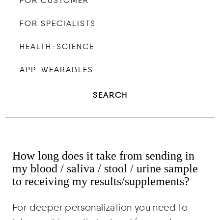
FOR CUSTOMER
FOR SPECIALISTS
HEALTH-SCIENCE
APP-WEARABLES
SEARCH
How long does it take from sending in
my blood / saliva / stool / urine sample
to receiving my results/supplements?
For deeper personalization you need to