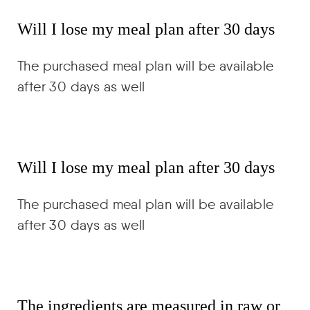
Will I lose my meal plan after 30 days
The purchased meal plan will be available
after 30 days as well
Will I lose my meal plan after 30 days
The purchased meal plan will be available
after 30 days as well
The ingredients are measured in raw or