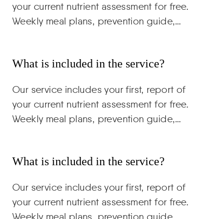
your current nutrient assessment for free.
Weekly meal plans, prevention guide,…
What is included in the service?
Our service includes your first, report of
your current nutrient assessment for free.
Weekly meal plans, prevention guide,…
What is included in the service?
Our service includes your first, report of
your current nutrient assessment for free.
Weekly meal plans, prevention guide,…