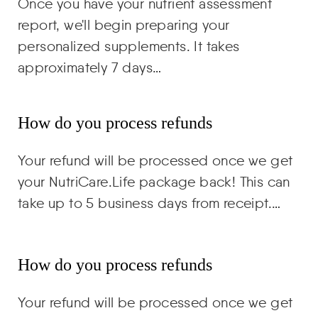
Once you have your nutrient assessment
report, we'll begin preparing your
personalized supplements. It takes
approximately 7 days…
How do you process refunds
Your refund will be processed once we get
your NutriCare.Life package back! This can
take up to 5 business days from receipt.…
How do you process refunds
Your refund will be processed once we get