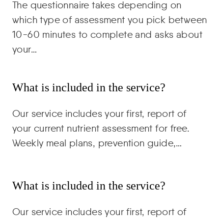
The questionnaire takes depending on
which type of assessment you pick between
10-60 minutes to complete and asks about
your…
What is included in the service?
Our service includes your first, report of
your current nutrient assessment for free.
Weekly meal plans, prevention guide,…
What is included in the service?
Our service includes your first, report of