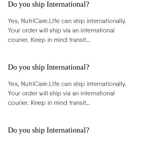
Do you ship International?
Yes, NutriCare.LIfe can ship internationally.
Your order will ship via an international
courier. Keep in mind transit…
Do you ship International?
Yes, NutriCare.LIfe can ship internationally.
Your order will ship via an international
courier. Keep in mind transit…
Do you ship International?