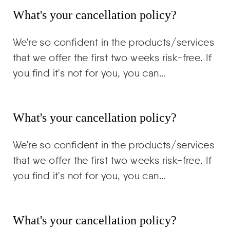
What's your cancellation policy?
We're so confident in the products/services
that we offer the first two weeks risk-free. If
you find it's not for you, you can…
What's your cancellation policy?
We're so confident in the products/services
that we offer the first two weeks risk-free. If
you find it's not for you, you can…
What's your cancellation policy?