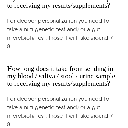
to receiving my results/supplements?
For deeper personalization you need to
take a nutrigenetic test and/or a gut
microbiota test, those it will take around 7-
8…
How long does it take from sending in
my blood / saliva / stool / urine sample
to receiving my results/supplements?
For deeper personalization you need to
take a nutrigenetic test and/or a gut
microbiota test, those it will take around 7-
8…