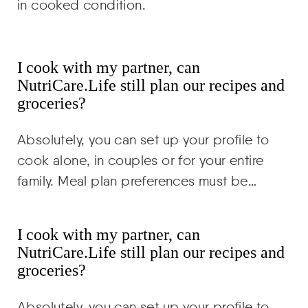
in cooked condition.
I cook with my partner, can
NutriCare.Life still plan our recipes and
groceries?
Absolutely, you can set up your profile to
cook alone, in couples or for your entire
family. Meal plan preferences must be…
I cook with my partner, can
NutriCare.Life still plan our recipes and
groceries?
Absolutely, you can set up your profile to