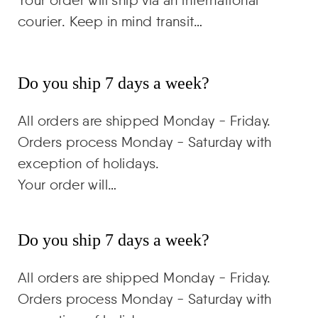
courier. Keep in mind transit…
Do you ship 7 days a week?
All orders are shipped Monday - Friday.
Orders process Monday - Saturday with
exception of holidays.
Your order will…
Do you ship 7 days a week?
All orders are shipped Monday - Friday.
Orders process Monday - Saturday with