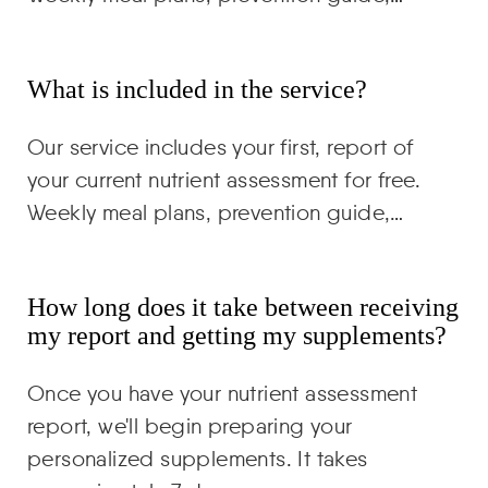
What is included in the service?
Our service includes your first, report of
your current nutrient assessment for free.
Weekly meal plans, prevention guide,…
How long does it take between receiving
my report and getting my supplements?
Once you have your nutrient assessment
report, we'll begin preparing your
personalized supplements. It takes