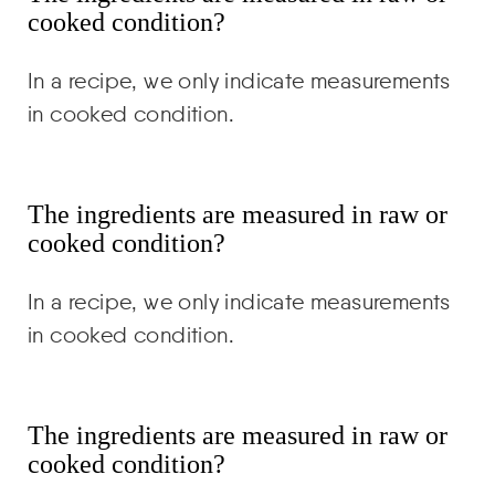
cooked condition?
In a recipe, we only indicate measurements
in cooked condition.
The ingredients are measured in raw or
cooked condition?
In a recipe, we only indicate measurements
in cooked condition.
The ingredients are measured in raw or
cooked condition?