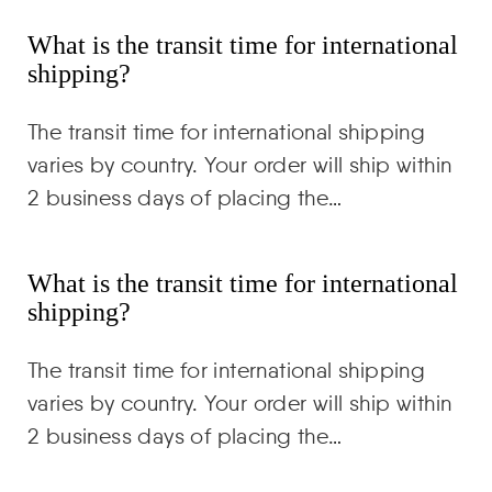
What is the transit time for international
shipping?
The transit time for international shipping
varies by country. Your order will ship within
2 business days of placing the…
What is the transit time for international
shipping?
The transit time for international shipping
varies by country. Your order will ship within
2 business days of placing the…