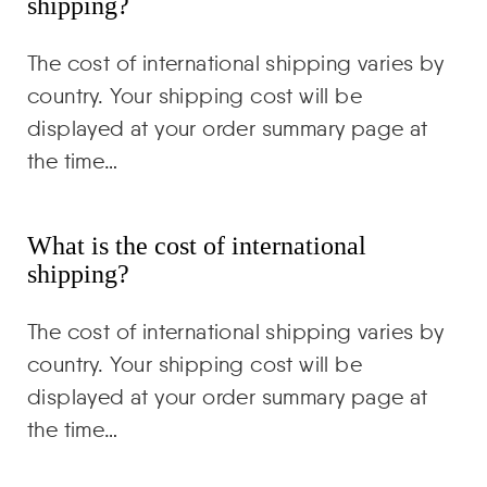
shipping?
The cost of international shipping varies by
country. Your shipping cost will be
displayed at your order summary page at
the time…
What is the cost of international
shipping?
The cost of international shipping varies by
country. Your shipping cost will be
displayed at your order summary page at
the time…