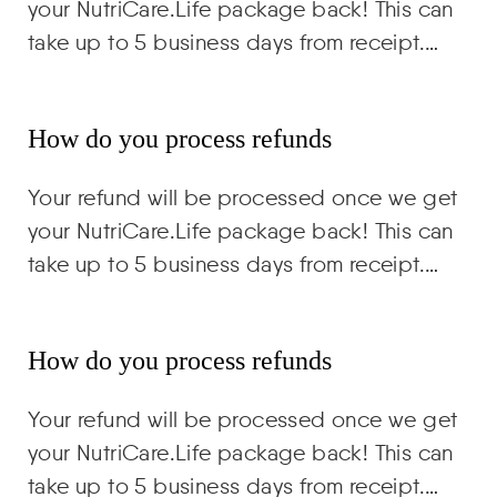
your NutriCare.Life package back! This can
take up to 5 business days from receipt.…
How do you process refunds
Your refund will be processed once we get
your NutriCare.Life package back! This can
take up to 5 business days from receipt.…
How do you process refunds
Your refund will be processed once we get
your NutriCare.Life package back! This can
take up to 5 business days from receipt.…