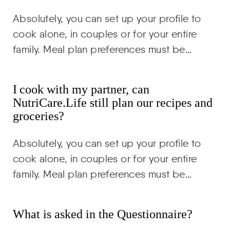
Absolutely, you can set up your profile to
cook alone, in couples or for your entire
family. Meal plan preferences must be…
I cook with my partner, can
NutriCare.Life still plan our recipes and
groceries?
Absolutely, you can set up your profile to
cook alone, in couples or for your entire
family. Meal plan preferences must be…
What is asked in the Questionnaire?