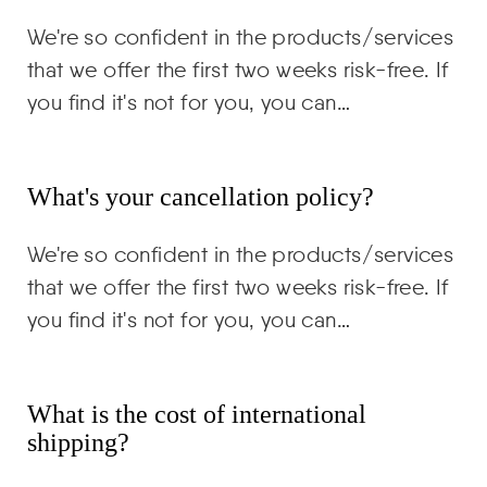
We're so confident in the products/services
that we offer the first two weeks risk-free. If
you find it's not for you, you can…
What's your cancellation policy?
We're so confident in the products/services
that we offer the first two weeks risk-free. If
you find it's not for you, you can…
What is the cost of international
shipping?