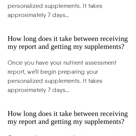
personalized supplements. It takes
approximately 7 days…
How long does it take between receiving
my report and getting my supplements?
Once you have your nutrient assessment
report, we'll begin preparing your
personalized supplements. It takes
approximately 7 days…
How long does it take between receiving
my report and getting my supplements?