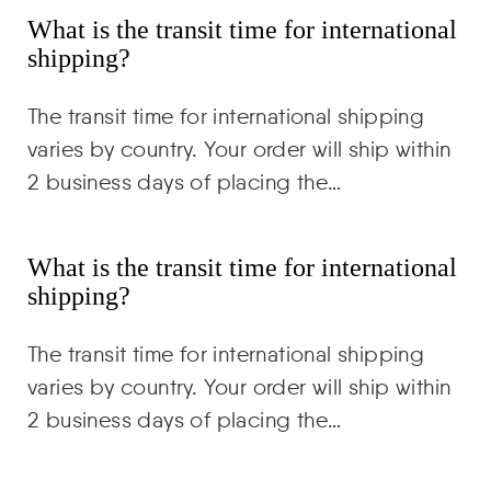
What is the transit time for international
shipping?
The transit time for international shipping
varies by country. Your order will ship within
2 business days of placing the…
What is the transit time for international
shipping?
The transit time for international shipping
varies by country. Your order will ship within
2 business days of placing the…