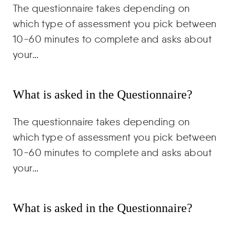
The questionnaire takes depending on
which type of assessment you pick between
10-60 minutes to complete and asks about
your…
What is asked in the Questionnaire?
The questionnaire takes depending on
which type of assessment you pick between
10-60 minutes to complete and asks about
your…
What is asked in the Questionnaire?