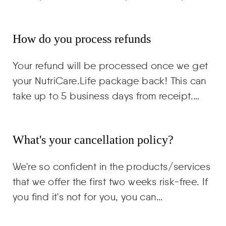
How do you process refunds
Your refund will be processed once we get
your NutriCare.Life package back! This can
take up to 5 business days from receipt.…
What's your cancellation policy?
We're so confident in the products/services
that we offer the first two weeks risk-free. If
you find it's not for you, you can…