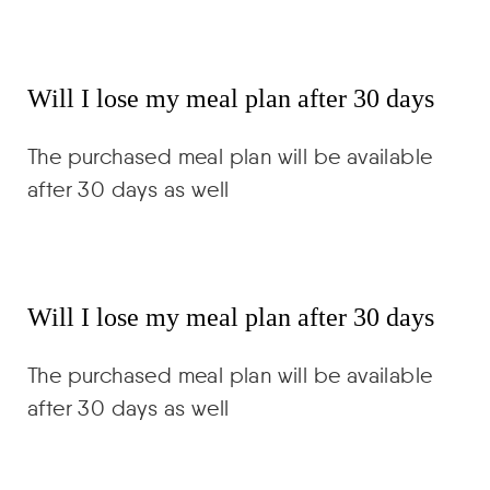
Will I lose my meal plan after 30 days
The purchased meal plan will be available
after 30 days as well
Will I lose my meal plan after 30 days
The purchased meal plan will be available
after 30 days as well