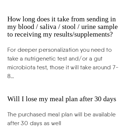
How long does it take from sending in
my blood / saliva / stool / urine sample
to receiving my results/supplements?
For deeper personalization you need to
take a nutrigenetic test and/or a gut
microbiota test, those it will take around 7-
8…
Will I lose my meal plan after 30 days
The purchased meal plan will be available
after 30 days as well