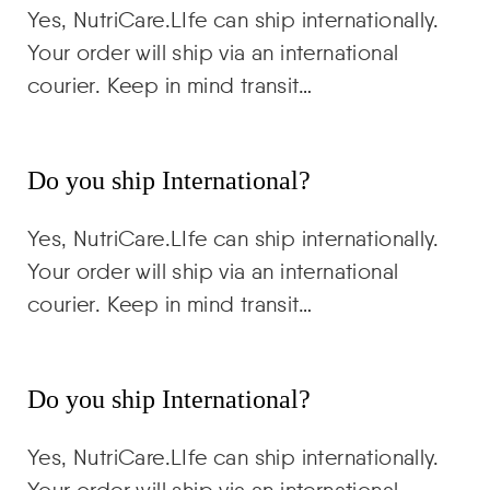
Yes, NutriCare.LIfe can ship internationally.
Your order will ship via an international
courier. Keep in mind transit…
Do you ship International?
Yes, NutriCare.LIfe can ship internationally.
Your order will ship via an international
courier. Keep in mind transit…
Do you ship International?
Yes, NutriCare.LIfe can ship internationally.
Your order will ship via an international